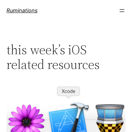
Skip
Ruminations
to
content
this week’s iOS
related resources