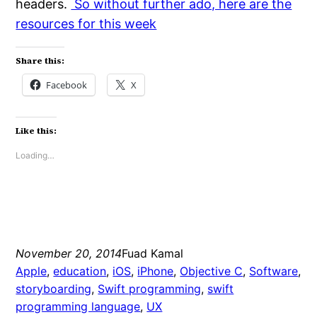
headers.
So without further ado, here are the
resources for this week
Share this:
Facebook
X
Like this:
Loading…
November 20, 2014
Fuad Kamal
Apple
, 
education
, 
iOS
, 
iPhone
, 
Objective C
, 
Software
, 
storyboarding
, 
Swift programming
, 
swift
programming language
, 
UX