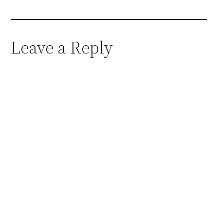
Leave a Reply