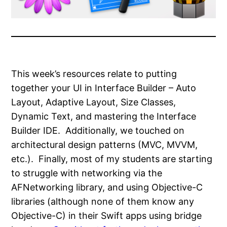
This week’s resources relate to putting
together your UI in Interface Builder – Auto
Layout, Adaptive Layout, Size Classes,
Dynamic Text, and mastering the Interface
Builder IDE. Additionally, we touched on
architectural design patterns (MVC, MVVM,
etc.). Finally, most of my students are starting
to struggle with networking via the
AFNetworking library, and using Objective-C
libraries (although none of them know any
Objective-C) in their Swift apps using bridge