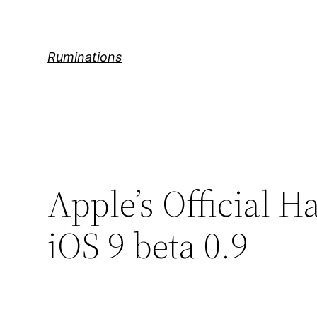
Skip
to
content
Ruminations
Apple’s Official 
iOS 9 beta 0.9