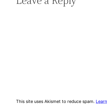
Leave a Reply
This site uses Akismet to reduce spam.
Learn