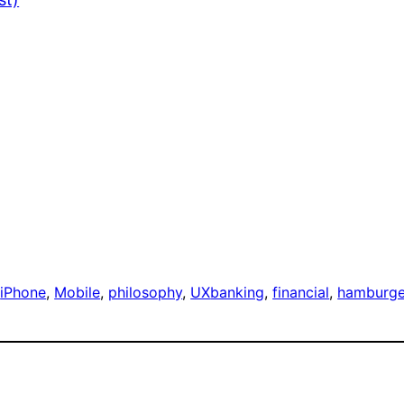
 
iPhone
, 
Mobile
, 
philosophy
, 
UX
banking
, 
financial
, 
hamburge