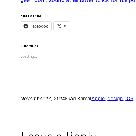
Share this:
Facebook
X
Like this:
Loading…
November 12, 2014
Fuad Kamal
Apple
, 
design
, 
iOS
,