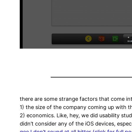
there are some strange factors that come in
1) the size of the company coming up with 
2) economics. Like, hey, we did usability s
didn’t consider any of the iOS devices, espec
gee I don’t sound at all bitter (click for full po