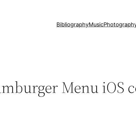
Bibliography
Music
Photograph
Hamburger Menu iOS c