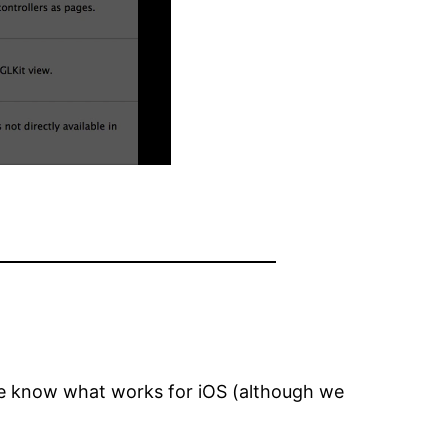
 we know what works for iOS (although we