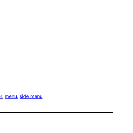
r
, 
menu
, 
side menu