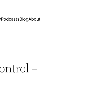
y
Podcasts
Blog
About
ontrol –