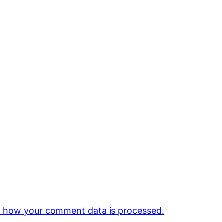
 how your comment data is processed.