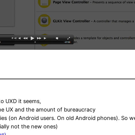
to UXD it seems,
the UX and the amount of bureaucracy
tudies (on Android users. On old Android phones). So
ially not the new ones)
st)