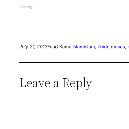
Loading…
July 21, 2013
Fuad Kamal
Islam
islam
, 
khidr
, 
moses
, 
Leave a Reply