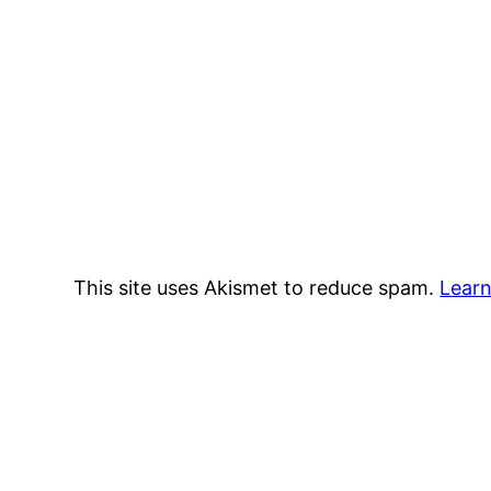
This site uses Akismet to reduce spam.
Learn