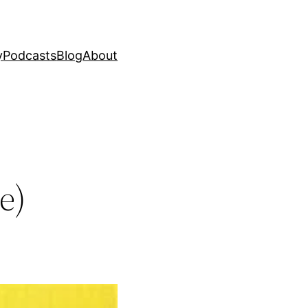
y
Podcasts
Blog
About
e)