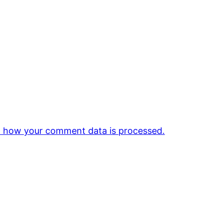
 how your comment data is processed.