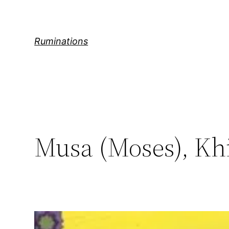
Skip
to
content
Ruminations
Musa (Moses), Khi