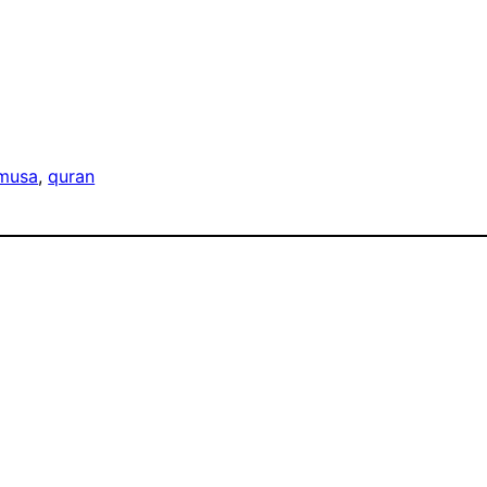
musa
, 
quran