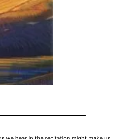
s we hear in the recitation might make us