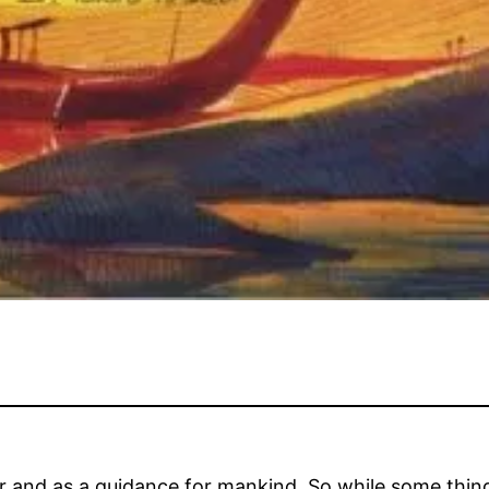
r and as a guidance for mankind. So while some thing