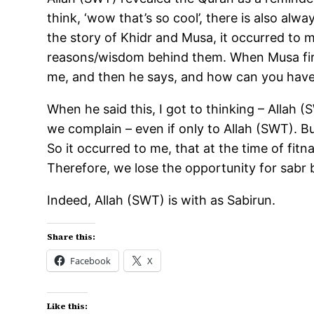
think, ‘wow that’s so cool’, there is also alw
the story of Khidr and Musa, it occurred to m
reasons/wisdom behind them. When Musa first
me, and then he says, and how can you have
When he said this, I got to thinking – Allah 
we complain – even if only to Allah (SWT). Bu
So it occurred to me, that at the time of fit
Therefore, we lose the opportunity for sabr 
Indeed, Allah (SWT) is with as Sabirun.
Share this:
Facebook
X
Like this: