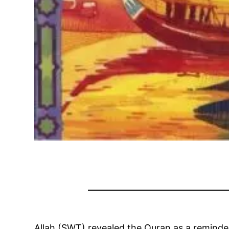
Allah (SWT) revealed the Quran as a reminde