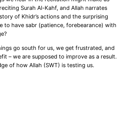
eciting Surah Al-Kahf, and Allah narrates
tory of Khidr’s actions and the surprising
e to have sabr (patience, forebearance) with
ge?
hings go south for us, we get frustrated, and
fit – we are supposed to improve as a result.
dge of how Allah (SWT) is testing us.