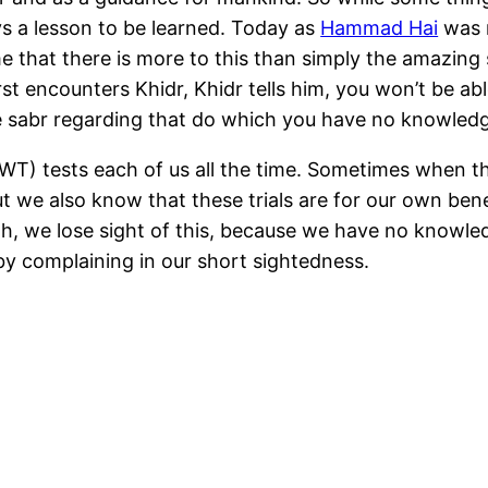
ays a lesson to be learned. Today as
Hammad Hai
was r
e that there is more to this than simply the amazing s
 encounters Khidr, Khidr tells him, you won’t be abl
 sabr regarding that do which you have no knowled
(SWT) tests each of us all the time. Sometimes when t
t we also know that these trials are for our own bene
nah, we lose sight of this, because we have no knowle
by complaining in our short sightedness.