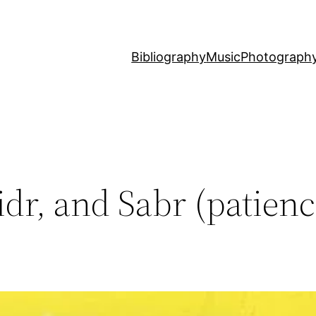
Bibliography
Music
Photograph
dr, and Sabr (patienc