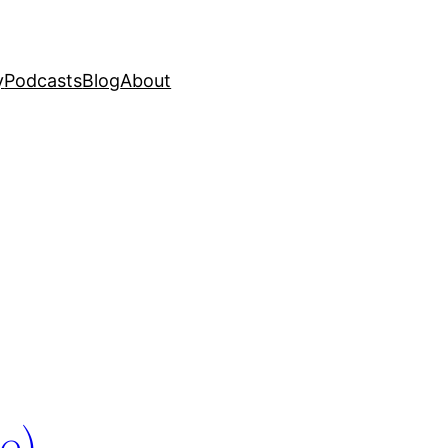
y
Podcasts
Blog
About
e)