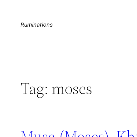
Skip
to
content
Ruminations
Tag:
moses
Musa (Moses), Khi