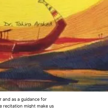
r and as a guidance for
e recitation might make us