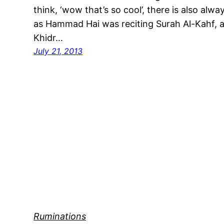
think, ‘wow that’s so cool’, there is also alw
as Hammad Hai was reciting Surah Al-Kahf, an
Khidr…
July 21, 2013
Ruminations