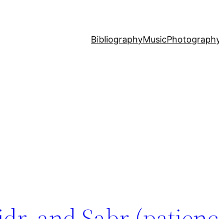
Bibliography
Music
Photograph
dr, and Sabr (patienc