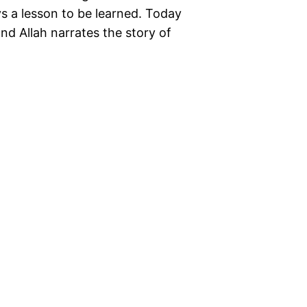
ays a lesson to be learned. Today
d Allah narrates the story of