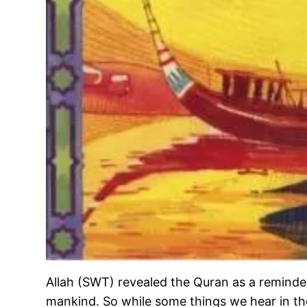
Allah (SWT) revealed the Quran as a reminde
mankind. So while some things we hear in th