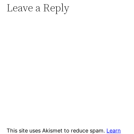
Leave a Reply
This site uses Akismet to reduce spam.
Learn