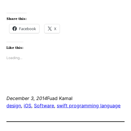
Share this:
Facebook
X
Like this:
Loading…
December 3, 2014
Fuad Kamal
design
, 
iOS
, 
Software
, 
swift programming language