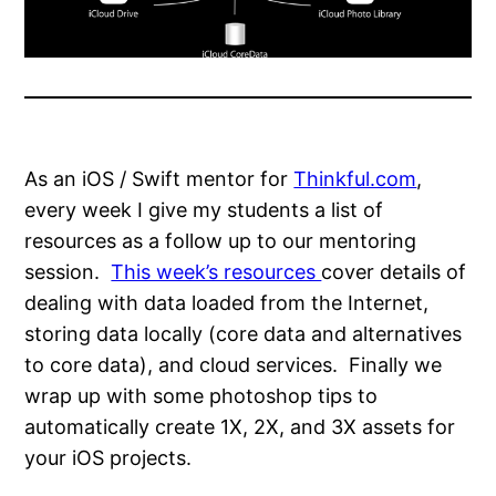
As an iOS / Swift mentor for
Thinkful.com
,
every week I give my students a list of
resources as a follow up to our mentoring
session.
This week’s resources
cover details of
dealing with data loaded from the Internet,
storing data locally (core data and alternatives
to core data), and cloud services. Finally we
wrap up with some photoshop tips to
automatically create 1X, 2X, and 3X assets for
your iOS projects.