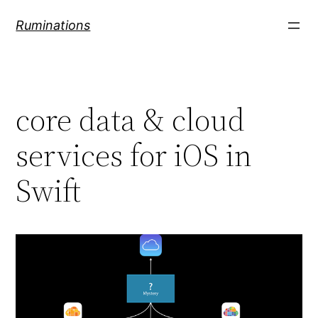
Skip
Ruminations
to
content
core data & cloud
services for iOS in
Swift