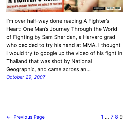
I’m over half-way done reading A Fighter’s
Heart: One Man’s Journey Through the World
of Fighting by Sam Sheridan, a Harvard grad
who decided to try his hand at MMA. I thought
I would try to google up the video of his fight in
Thailand that was shot by National
Geographic, and came across an…
October 29, 2007
1
…
7
8
9
←
Previous Page