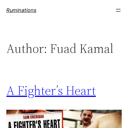
Skip
Ruminations
to
content
Author:
Fuad Kamal
A Fighter’s Heart