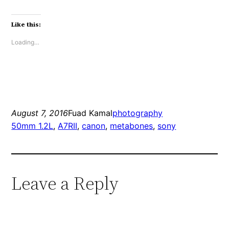
Like this:
Loading…
August 7, 2016
Fuad Kamal
photography
50mm 1.2L
, 
A7RII
, 
canon
, 
metabones
, 
sony
Leave a Reply