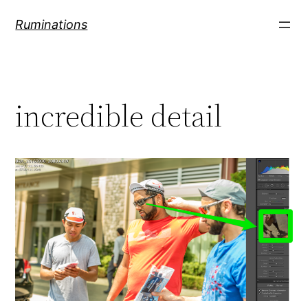
Skip
Ruminations
to
content
incredible detail