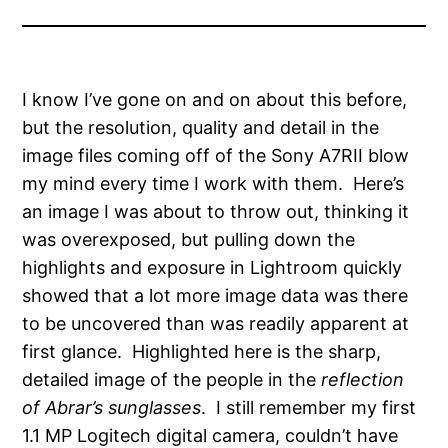
I know I’ve gone on and on about this before,
but the resolution, quality and detail in the
image files coming off of the Sony A7RII blow
my mind every time I work with them.
Here’s
an image I was about to throw out, thinking it
was overexposed, but pulling down the
highlights and exposure in Lightroom quickly
showed that a lot more image data was there
to be uncovered than was readily apparent at
first glance. Highlighted here is the sharp,
detailed image of the people in the
reflection
of Abrar’s sunglasses
. I still remember my first
1.1 MP Logitech digital camera, couldn’t have