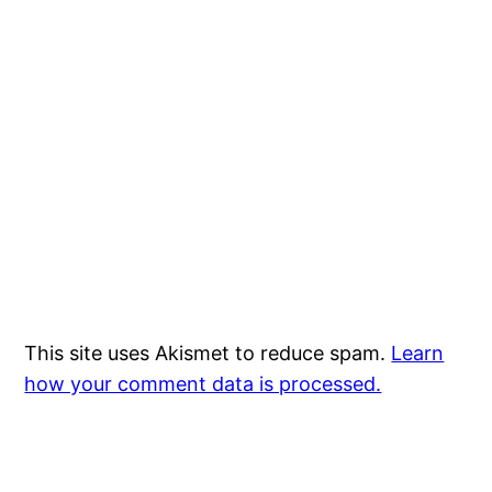
This site uses Akismet to reduce spam.
Learn
how your comment data is processed.