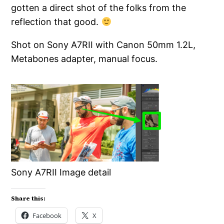
gotten a direct shot of the folks from the
reflection that good.
Shot on Sony A7RII with Canon 50mm 1.2L,
Metabones adapter, manual focus.
Sony A7RII Image detail
Share this:
Facebook
X