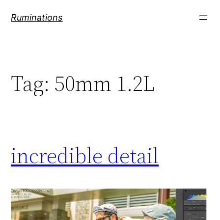
Skip
Ruminations
to
content
Tag:
50mm 1.2L
incredible detail