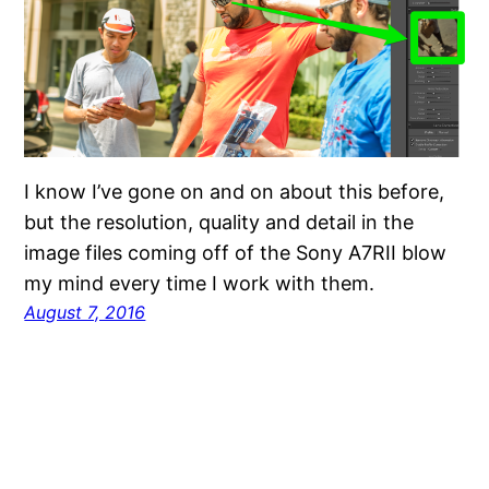
I know I’ve gone on and on about this before,
but the resolution, quality and detail in the
image files coming off of the Sony A7RII blow
my mind every time I work with them.
August 7, 2016