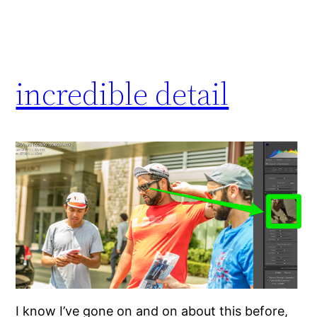
incredible detail
I know I’ve gone on and on about this before,