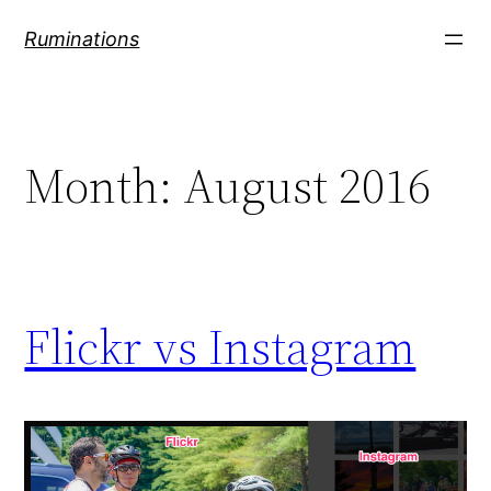
Skip
Ruminations
to
content
Month:
August 2016
Flickr vs Instagram