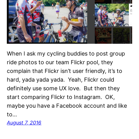
When I ask my cycling buddies to post group
ride photos to our team Flickr pool, they
complain that Flickr isn’t user friendly, it’s to
hard, yada yada yada. Yeah, Flickr could
definitely use some UX love. But then they
start comparing Flickr to Instagram. OK,
maybe you have a Facebook account and like
to…
August 7, 2016