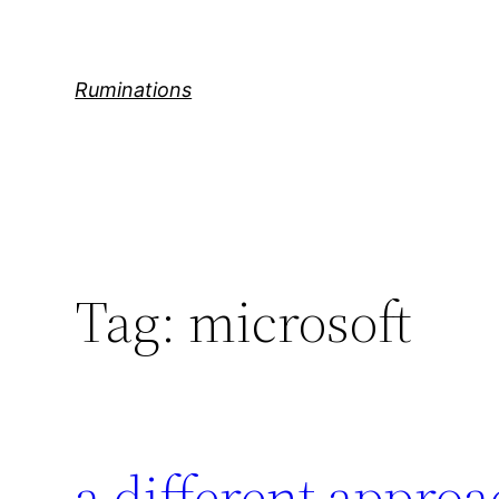
Skip
to
content
Ruminations
Tag:
microsoft
a different appro