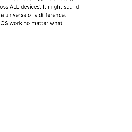
oss ALL devices’. It might sound
s a universe of a difference.
 OS work no matter what