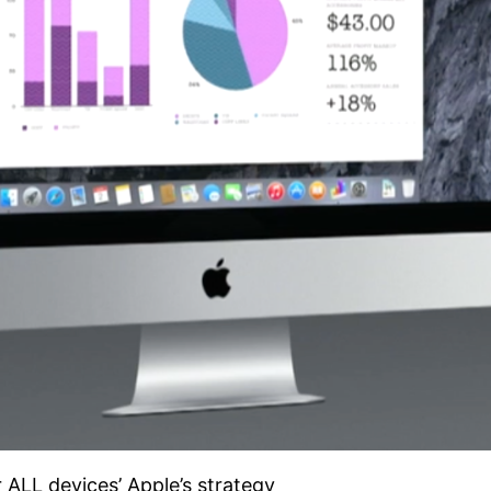
 ALL devices’ Apple’s strategy