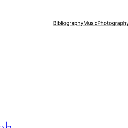
Bibliography
Music
Photograph
ach