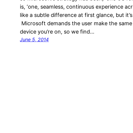
is, ‘one, seamless, continuous experience acr
like a subtle difference at first glance, but it’
Microsoft demands the user make the same
device you’re on, so we find…
June 5, 2014