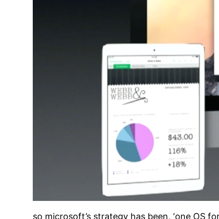
so microsoft’s strategy has been, ‘one OS for