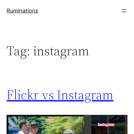
Skip
Ruminations
to
content
Tag:
instagram
Flickr vs Instagram