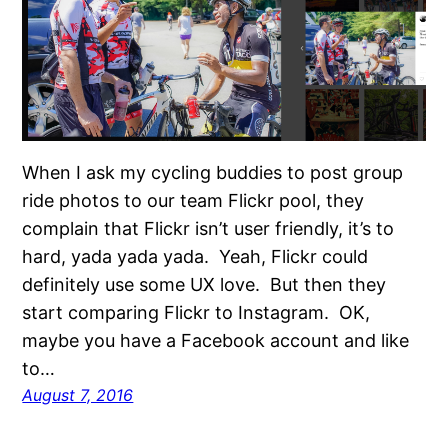
When I ask my cycling buddies to post group
ride photos to our team Flickr pool, they
complain that Flickr isn’t user friendly, it’s to
hard, yada yada yada. Yeah, Flickr could
definitely use some UX love. But then they
start comparing Flickr to Instagram. OK,
maybe you have a Facebook account and like
to…
August 7, 2016