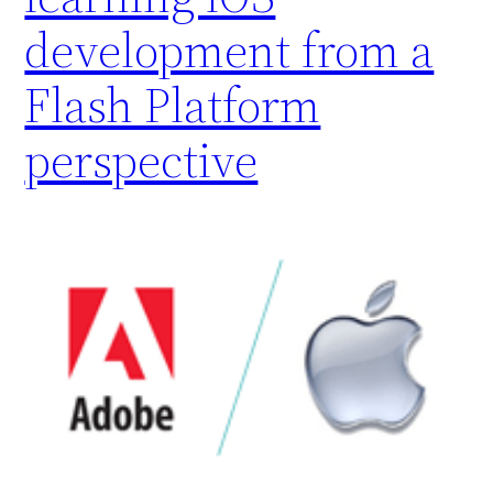
development from a
Flash Platform
perspective