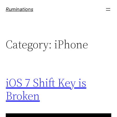
Skip
Ruminations
to
content
Category:
iPhone
iOS 7 Shift Key is
Broken