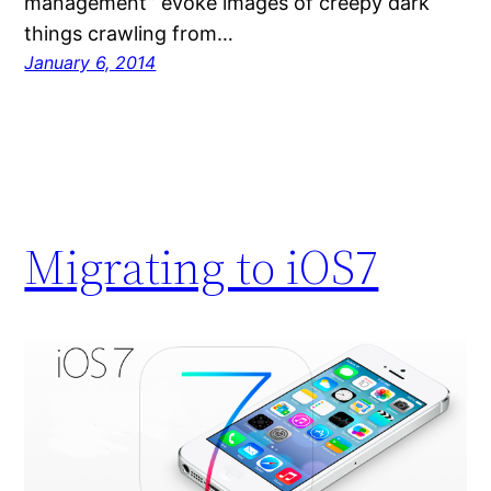
management” evoke images of creepy dark
things crawling from…
January 6, 2014
Migrating to iOS7