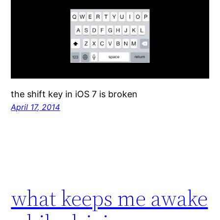
the shift key in iOS 7 is broken
April 17, 2014
what keeps me awake