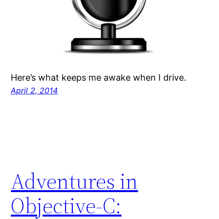
Here’s what keeps me awake when I drive.
April 2, 2014
Adventures in
Objective-C: