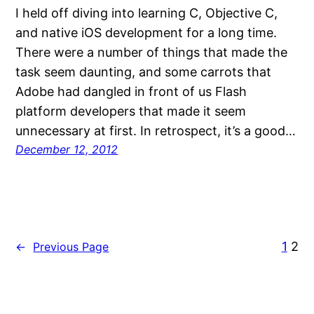
I held off diving into learning C, Objective C,
and native iOS development for a long time.
There were a number of things that made the
task seem daunting, and some carrots that
Adobe had dangled in front of us Flash
platform developers that made it seem
unnecessary at first. In retrospect, it’s a good…
December 12, 2012
1
2
←
Previous Page