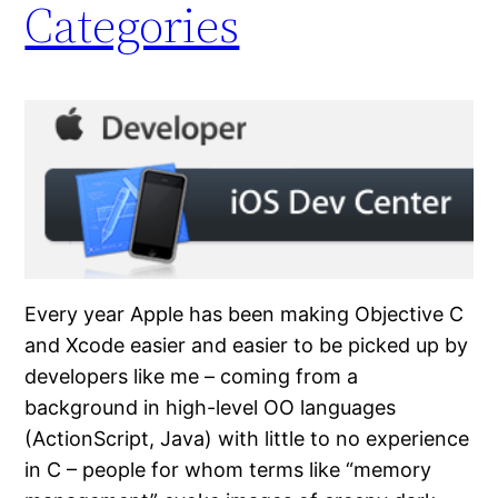
Categories
Every year Apple has been making Objective C
and Xcode easier and easier to be picked up by
developers like me – coming from a
background in high-level OO languages
(ActionScript, Java) with little to no experience
in C – people for whom terms like “memory