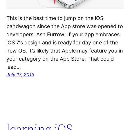
This is the best time to jump on the iOS
bandwagon since the App store was opened to
developers. Ash Furrow: If your app embraces
iOS 7′s design and is ready for day one of the
new OS, it’s likely that Apple may feature you in
your category on the App Store. That could
lead…
July 17, 2013
learning iOS