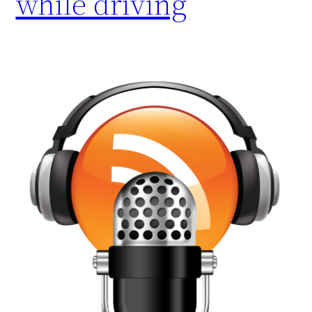
while driving