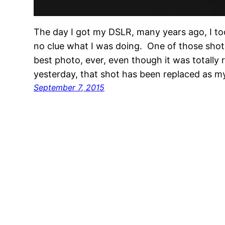
The day I got my DSLR, many years ago, I to
no clue what I was doing. One of those sho
best photo, ever, even though it was totally
yesterday, that shot has been replaced as m
September 7, 2015