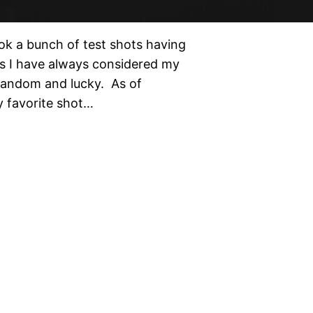
ok a bunch of test shots having
ts I have always considered my
 random and lucky. As of
y favorite shot…