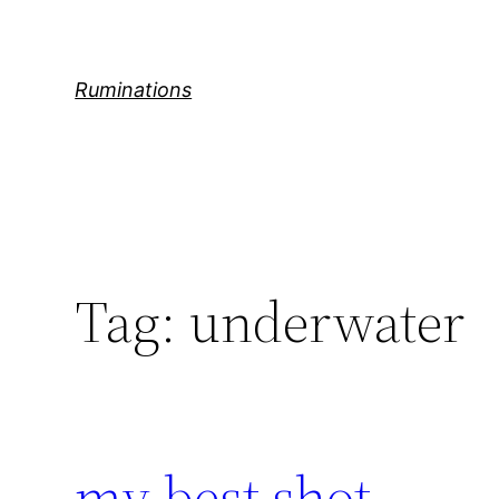
Skip
to
content
Ruminations
Tag:
underwater
my best shot