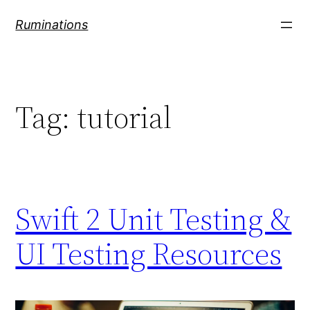
Skip
Ruminations
to
content
Tag:
tutorial
Swift 2 Unit Testing &
UI Testing Resources