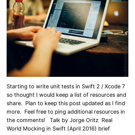
Starting to write unit tests in Swift 2 / Xcode 7
so thought I would keep a list of resources and
share. Plan to keep this post updated as I find
more. Feel free to ping additional resources in
the comments! Talk by Jorge Oritz Real
World Mocking in Swift (April 2016) brief