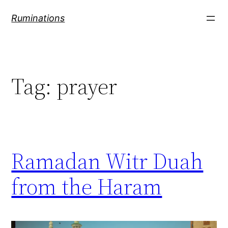
Skip
Ruminations
to
content
Tag:
prayer
Ramadan Witr Duah
from the Haram