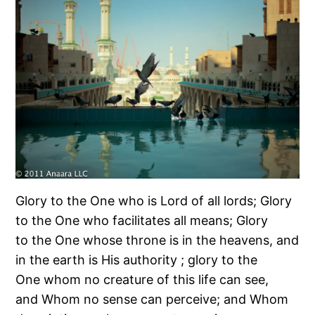
Glory to the One who is Lord of all lords; Glory
to the One who facilitates all means; Glory
to the One whose throne is in the heavens, and
in the earth is His authority ; glory to the
One whom no creature of this life can see,
and Whom no sense can perceive; and Whom