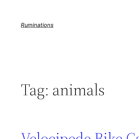
Skip
to
content
Ruminations
Tag:
animals
Velocipede Bike C