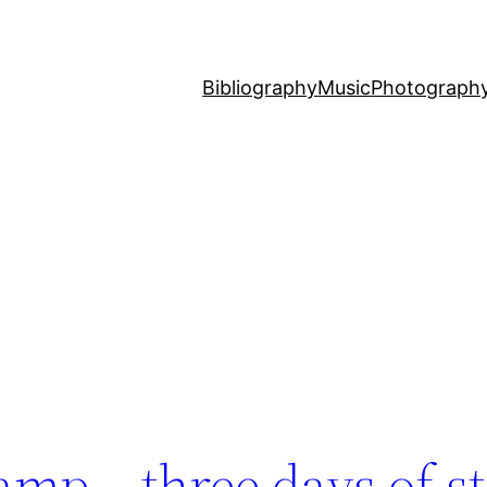
Bibliography
Music
Photograph
amp – three days of s