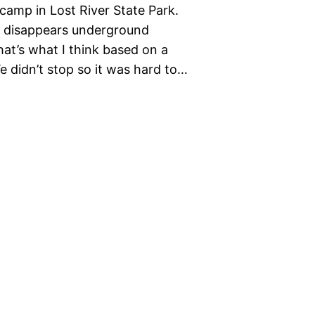
camp in Lost River State Park.
 it disappears underground
at’s what I think based on a
 didn’t stop so it was hard to…