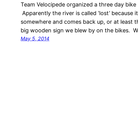
Team Velocipede organized a three day bike 
Apparently the river is called ‘lost’ because
somewhere and comes back up, or at least th
big wooden sign we blew by on the bikes. We
May 5, 2014