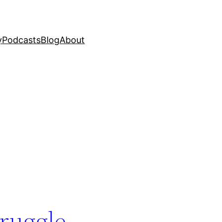
y
Podcasts
Blog
About
truggle