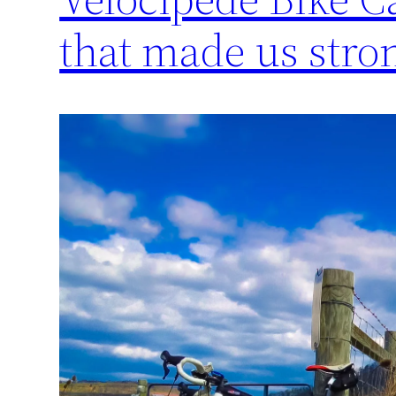
that made us stro