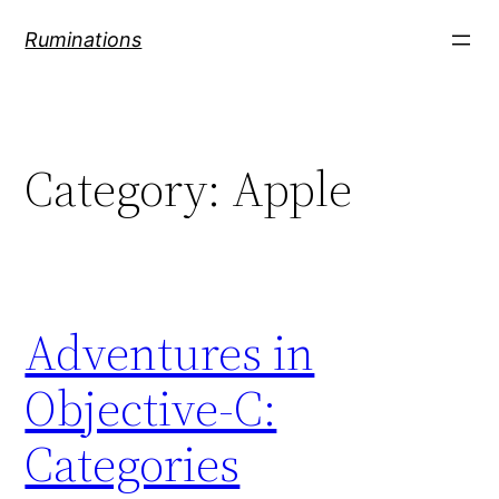
Skip
Ruminations
to
content
Category:
Apple
Adventures in
Objective-C:
Categories