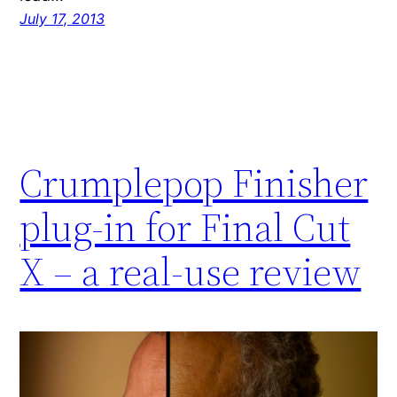
July 17, 2013
Crumplepop Finisher
plug-in for Final Cut
X – a real-use review