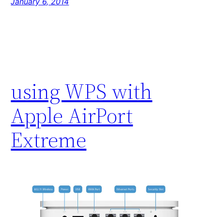
January 6, 2014
using WPS with
Apple AirPort
Extreme