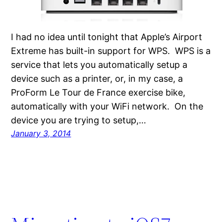
I had no idea until tonight that Apple’s Airport
Extreme has built-in support for WPS. WPS is a
service that lets you automatically setup a
device such as a printer, or, in my case, a
ProForm Le Tour de France exercise bike,
automatically with your WiFi network. On the
device you are trying to setup,…
January 3, 2014