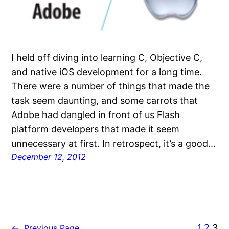
I held off diving into learning C, Objective C,
and native iOS development for a long time.
There were a number of things that made the
task seem daunting, and some carrots that
Adobe had dangled in front of us Flash
platform developers that made it seem
unnecessary at first. In retrospect, it’s a good…
December 12, 2012
1
2
3
←
Previous Page