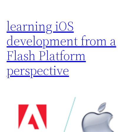
learning iOS
development from a
Flash Platform
perspective