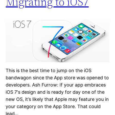
Migrating to iOS7
This is the best time to jump on the iOS
bandwagon since the App store was opened to
developers. Ash Furrow: If your app embraces
iOS 7′s design and is ready for day one of the
new OS, it’s likely that Apple may feature you in
your category on the App Store. That could
lead…