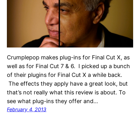
Crumplepop makes plug-ins for Final Cut X, as
well as for Final Cut 7 & 6. I picked up a bunch
of their plugins for Final Cut X a while back.
The effects they apply have a great look, but
that’s not really what this review is about. To
see what plug-ins they offer and…
February 4, 2013