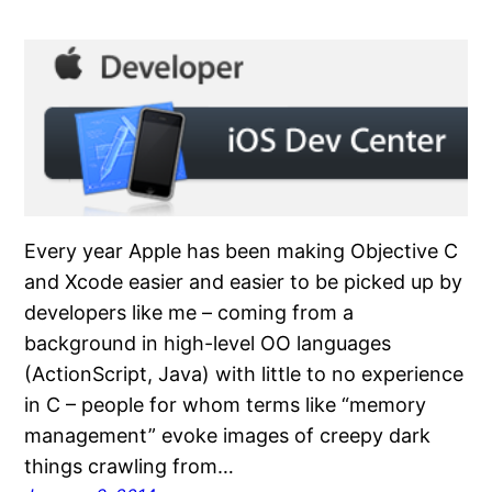
Every year Apple has been making Objective C
and Xcode easier and easier to be picked up by
developers like me – coming from a
background in high-level OO languages
(ActionScript, Java) with little to no experience
in C – people for whom terms like “memory
management” evoke images of creepy dark
things crawling from…