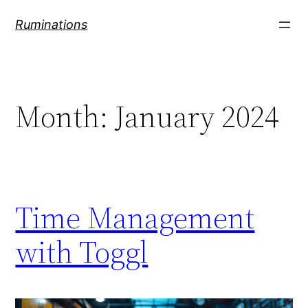
Skip
Ruminations
to
content
Month:
January 2024
Time Management
with Toggl