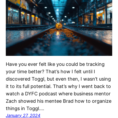
Have you ever felt like you could be tracking
your time better? That’s how I felt until I
discovered Toggl, but even then, I wasn’t using
it to its full potential. That’s why I went back to
watch a DYFC podcast where business mentor
Zach showed his mentee Brad how to organize
things in Toggl.…
January 27, 2024