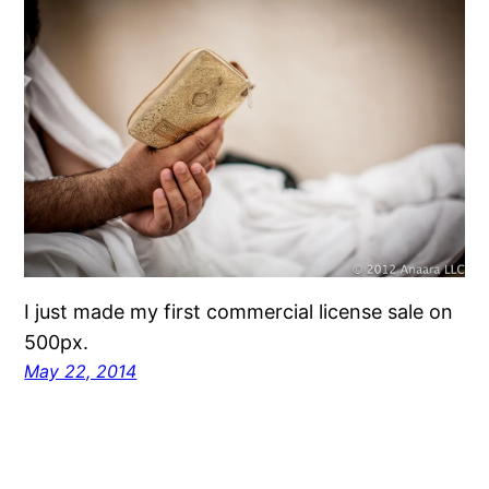
I just made my first commercial license sale on
500px.
May 22, 2014