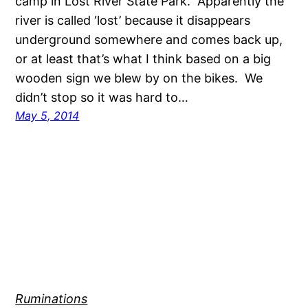
camp in Lost River State Park. Apparently the
river is called ‘lost’ because it disappears
underground somewhere and comes back up,
or at least that’s what I think based on a big
wooden sign we blew by on the bikes. We
didn’t stop so it was hard to…
May 5, 2014
Ruminations