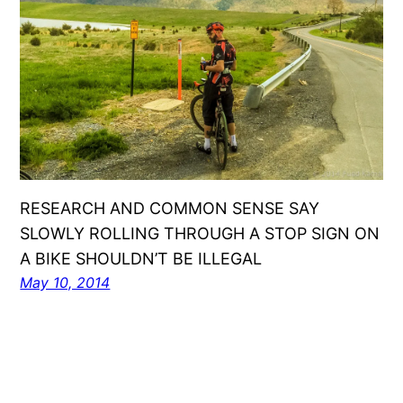
RESEARCH AND COMMON SENSE SAY
SLOWLY ROLLING THROUGH A STOP SIGN ON
A BIKE SHOULDN’T BE ILLEGAL
May 10, 2014