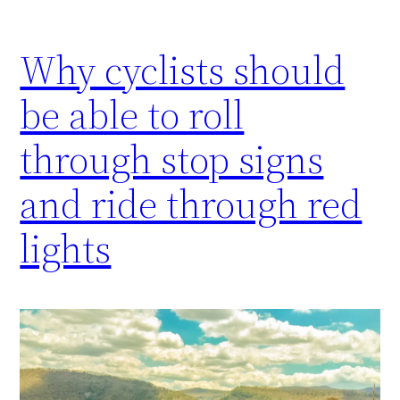
Why cyclists should
be able to roll
through stop signs
and ride through red
lights