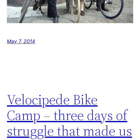
May 7, 2014
Velocipede Bike
Camp – three days of
struggle that made us