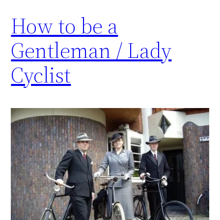
How to be a
Gentleman / Lady
Cyclist