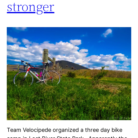
stronger
Team Velocipede organized a three day bike