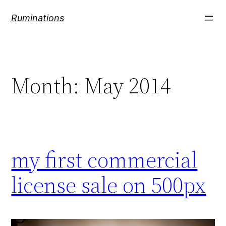
Skip
Ruminations
to
content
Month:
May 2014
my first commercial
license sale on 500px