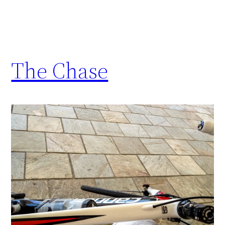
The Chase