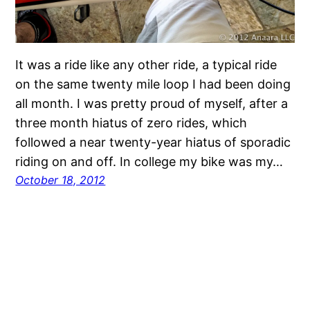
It was a ride like any other ride, a typical ride
on the same twenty mile loop I had been doing
all month. I was pretty proud of myself, after a
three month hiatus of zero rides, which
followed a near twenty-year hiatus of sporadic
riding on and off. In college my bike was my…
October 18, 2012