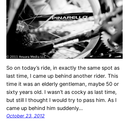
So on today’s ride, in exactly the same spot as
last time, I came up behind another rider. This
time it was an elderly gentleman, maybe 50 or
sixty years old. I wasn’t as cocky as last time,
but still I thought I would try to pass him. As I
came up behind him suddenly…
October 23, 2012