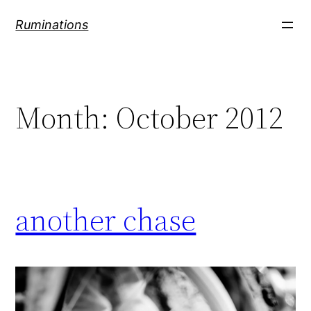
Skip
Ruminations
to
content
Month:
October 2012
another chase